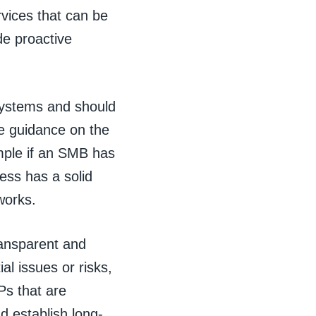
vices that can be
de proactive
systems and should
de guidance on the
ample if an SMB has
ess has a solid
works.
ransparent and
al issues or risks,
Ps that are
nd establish long-