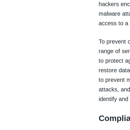
hackers enc
malware att
access to a 
To prevent 
range of ser
to protect a
restore data
to prevent m
attacks, an
identify and
Complia