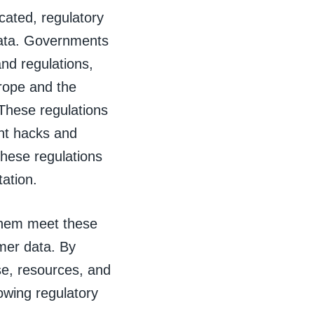
cated, regulatory
data. Governments
and regulations,
rope and the
These regulations
ent hacks and
these regulations
tation.
them meet these
omer data. By
se, resources, and
owing regulatory