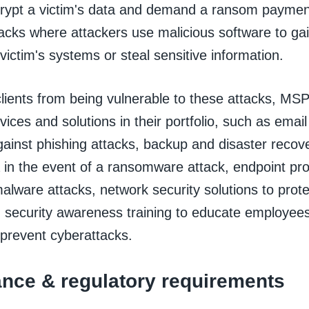
rypt a victim's data and demand a ransom payment 
acks where attackers use malicious software to ga
victim's systems or steal sensitive information.
clients from being vulnerable to these attacks, MS
vices and solutions in their portfolio, such as email
gainst phishing attacks, backup and disaster recove
 in the event of a ransomware attack, endpoint pro
alware attacks, network security solutions to prot
d security awareness training to educate employee
 prevent cyberattacks.
nce & regulatory requirements