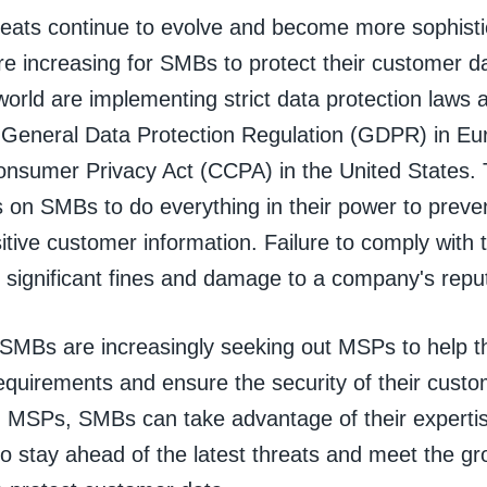
reats continue to evolve and become more sophisti
re increasing for SMBs to protect their customer 
orld are implementing strict data protection laws 
 General Data Protection Regulation (GDPR) in Eu
Consumer Privacy Act (CCPA) in the United States. 
s on SMBs to do everything in their power to prev
itive customer information. Failure to comply with 
n significant fines and damage to a company's repu
, SMBs are increasingly seeking out MSPs to help 
equirements and ensure the security of their cust
h MSPs, SMBs can take advantage of their experti
o stay ahead of the latest threats and meet the gr