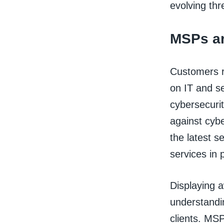
evolving thr
MSPs ar
Customers r
on IT and s
cybersecurit
against cybe
the latest s
services in 
Displaying a
understandin
clients. MSP