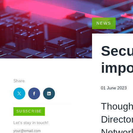
NEWS
Secu
impo
Share
01 June 2023
Thought
SUBSCRIBE
Directo
Let's stay in touch!
Networ