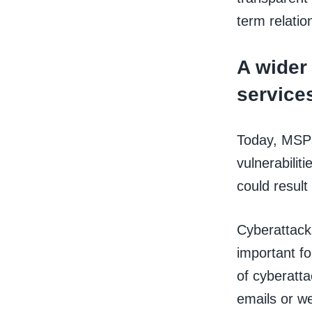
term relatio
A wider 
service
Today, MSPs 
vulnerabilit
could result
Cyberattack
important fo
of cyberatta
emails or we