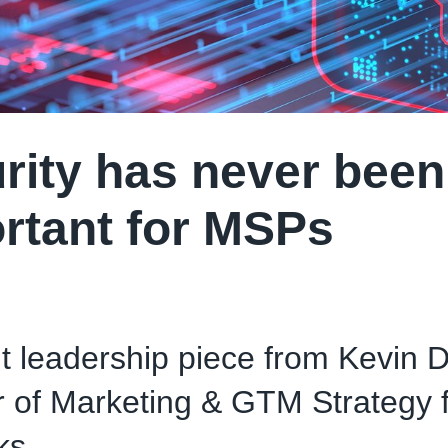
rity has never bee
rtant for MSPs
 leadership piece from Kevin Dr
r of Marketing & GTM Strategy f
ks.