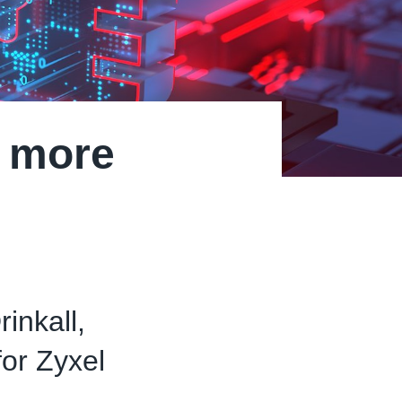
n more
inkall,
or Zyxel