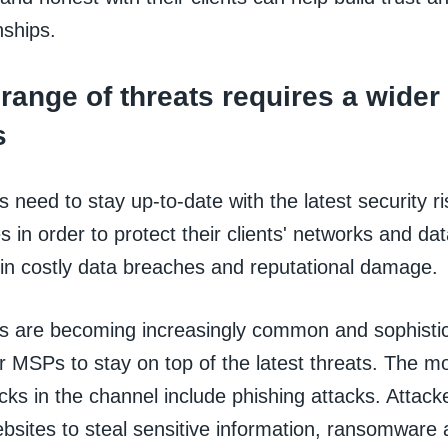
nships.
range of threats requires a wider
s
need to stay up-to-date with the latest security r
ies in order to protect their clients' networks and da
 in costly data breaches and reputational damage.
s are becoming increasingly common and sophistic
r MSPs to stay on top of the latest threats. The m
cks in the channel include phishing attacks. Attack
bsites to steal sensitive information, ransomware