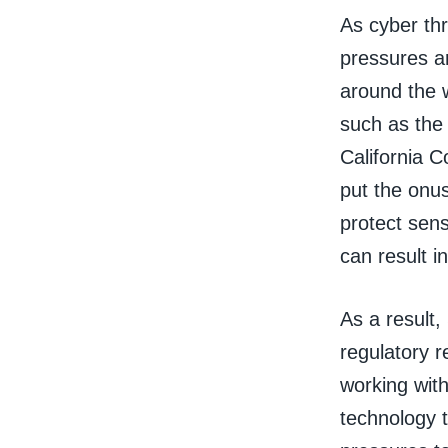
As cyber th
pressures a
around the w
such as the
California 
put the onu
protect sens
can result i
As a result
regulatory r
working wit
technology t