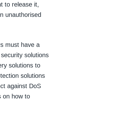
to release it,
in unauthorised
Ps must have a
 security solutions
ry solutions to
tection solutions
ect against DoS
s on how to