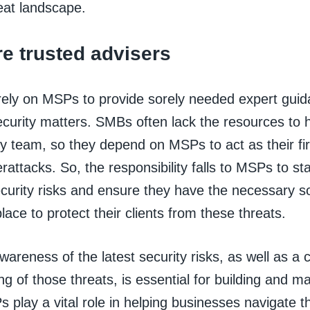
eat landscape.
e trusted advisers
ely on MSPs to provide sorely needed expert guid
ecurity matters. SMBs often lack the resources to 
y team, so they depend on MSPs to act as their fir
rattacks. So, the responsibility falls to MSPs to st
ecurity risks and ensure they have the necessary s
place to protect their clients from these threats.
wareness of the latest security risks, as well as a
g of those threats, is essential for building and mai
s play a vital role in helping businesses navigate t