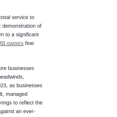
stal service to
st demonstration of
 to a significant
MB owners
fear
more businesses
 headwinds,
2023, as businesses
ult, managed
ings to reflect the
gainst an ever-