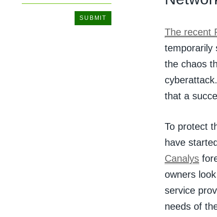
The recent 
temporarily 
the chaos th
cyberattack
that a succe
To protect t
have started
Canalys
fore
owners look 
service prov
needs of th