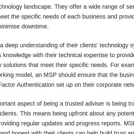
chnology landscape. They offer a wide range of ser
meet the specific needs of each business and provi
minimise downtime.
 deep understanding of their clients' technology 
 knowledge with their technical expertise to provi
y solutions that meet their specific needs. For ex
rking model, an MSP should ensure that the busin
actor Authentication set up on their corporate net
rtant aspect of being a trusted adviser is being t
clients. This means being upfront about any potenti
providing regular updates and progress reports. MS
and honest with their clients can help build trust a