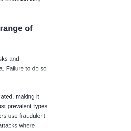
 range of
isks and
ta. Failure to do so
ated, making it
ost prevalent types
ers use fraudulent
 attacks where