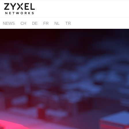
NEWS
CH
DE
FR
NL
TR