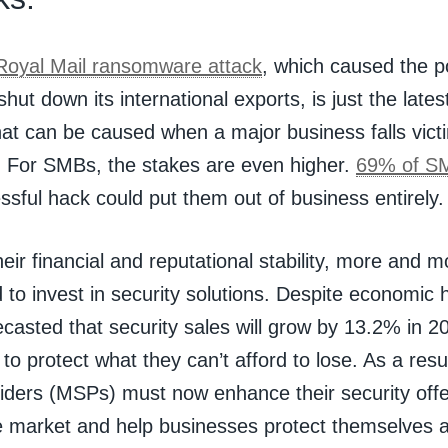
Royal Mail ransomware attack
, which caused the po
shut down its international exports, is just the late
at can be caused when a major business falls victim
. For SMBs, the stakes are even higher.
69% of S
ssful hack could put them out of business entirely.
heir financial and reputational stability, more and 
 to invest in security solutions. Despite economic
casted that security sales will grow by 13.2% in 
to protect what they can’t afford to lose. As a res
iders (MSPs) must now enhance their security offer
e market and help businesses protect themselves a