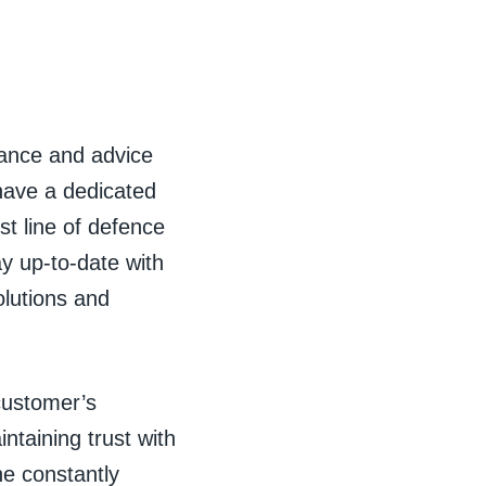
ance and advice
have a dedicated
st line of defence
ay up-to-date with
olutions and
 customer’s
ntaining trust with
he constantly