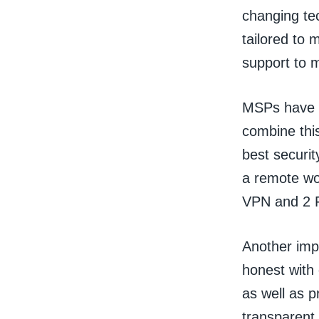
changing te
tailored to 
support to 
MSPs have a
combine this
best securit
a remote wo
VPN and 2 F
Another impo
honest with 
as well as 
transparent 