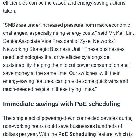
efficiencies can be increased and energy-saving actions
taken.
“SMBs are under increased pressure from macroeconomic
challenges, especially rising energy costs,” said Mr. Kell Lin,
Senior Associate Vice President of Zyxel Networks’
Networking Strategic Business Unit. “These businesses
need technologies that drive efficiency alongside
sustainability, helping them to cut power consumption and
save money at the same time. Our switches, with their
energy-saving features, can provide some quick wins and
much-needed respite in these trying times.”
Immediate savings with PoE scheduling
The simple act of powering-down connected devices during
non-working hours could save businesses hundreds of
dollars per year. With the
PoE Scheduling
feature, which is