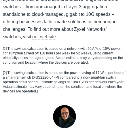
switches – from unmanaged to Layer 3 aggregation,
standalone to cloud-managed, gigabit to 10G speeds –
offering businesses tailor-made solutions to their unique
challenges. To find out more about Zyxel Networks’
switches, visit
our website
.
[1] The savings calculation is based on a network with 20 APs of 15W power
consumption turned off 118 hours per week for 52 weeks, using current
electricity prices in major regions. Actual estimate may vary depending on the
condition and location where the devices are operated.
[2] The savings calculation is based on the power saving of 17 Watt per hour of
a smart-fan switch (XGS2220-54FP) compared to a non-smart-fan switch
operation at full speed. Estimate savings at Euro € 298 per network each year.
Actual estimate may vary depending on the condition and location where the
devices are operated.]