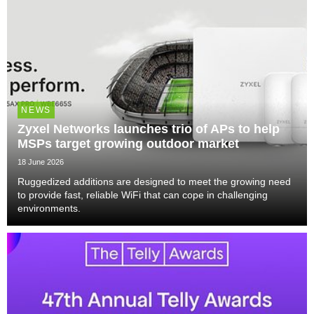
NEWS
Zyxel Networks launches trio of APs to help
MSPs target growing outdoor market
18 June 2026
Ruggedized additions are designed to meet the growing need
to provide fast, reliable WiFi that can cope in challenging
environments.