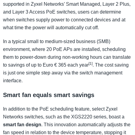
supported in Zyxel Networks’ Smart Managed, Layer 2 Plus,
and Layer 3 Access PoE switches, users can determine
when switches supply power to connected devices and at
what time the power will automatically cut off.
In a typical small to medium-sized business (SMB)
environment, where 20 PoE APs are installed, scheduling
them to power-down during non-working hours can translate
[1]
to savings of up to Euro € 365 each year
. The cost saving
is just one simple step away via the switch management
interface.
Smart fan equals smart savings
In addition to the PoE scheduling feature, select Zyxel
Networks switches, such as the XGS2220 series, boast a
smart fan design
. This innovation automatically adjusts the
fan speed in relation to the device temperature, stopping it