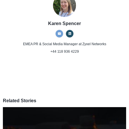
Karen Spencer
EMEA PR & Social Media Manager
at Zyxel Networks
+44 118 936 4229
Related Stories