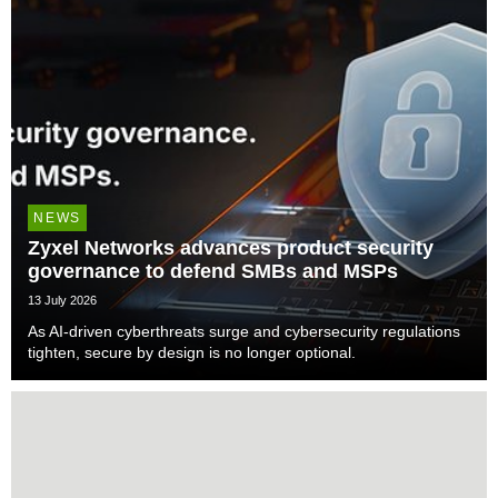
NEWS
Zyxel Networks advances product security
governance to defend SMBs and MSPs
13 July 2026
As AI-driven cyberthreats surge and cybersecurity regulations
tighten, secure by design is no longer optional.