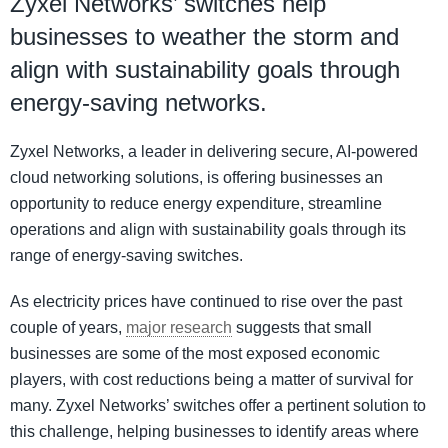
Zyxel Networks’ switches help
businesses to weather the storm and
align with sustainability goals through
energy-saving networks.
Zyxel Networks, a leader in delivering secure, AI-powered
cloud networking solutions, is offering businesses an
opportunity to reduce energy expenditure, streamline
operations and align with sustainability goals through its
range of energy-saving switches.
As electricity prices have continued to rise over the past
couple of years,
major research
suggests that small
businesses are some of the most exposed economic
players, with cost reductions being a matter of survival for
many. Zyxel Networks’ switches offer a pertinent solution to
this challenge, helping businesses to identify areas where