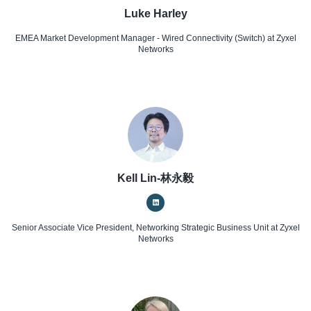
Luke Harley
EMEA Market Development Manager - Wired Connectivity (Switch)
at Zyxel
Networks
Kell Lin-林永毅
Senior Associate Vice President, Networking Strategic Business Unit
at Zyxel
Networks