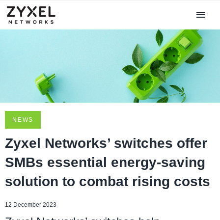
NEWS
Zyxel Networks’ switches offer
SMBs essential energy-saving
solution to combat rising costs
12 December 2023