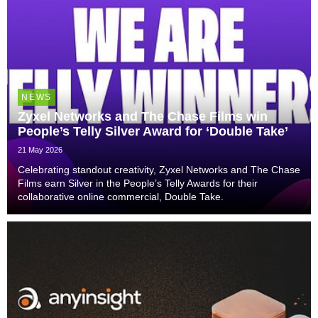
NEWS
Zyxel Networks and The Chase Films win
People’s Telly Silver Award for ‘Double Take’
21 May 2026
Celebrating standout creativity, Zyxel Networks and The Chase
Films earn Silver in the People’s Telly Awards for their
collaborative online commercial, Double Take.