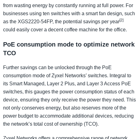
from wasting energy by constantly running at full power. For
businesses using ten switches with a smart fan design, such
[2]
as the XGS2220-54FP, the potential savings per year
could easily cover a decent coffee machine for the office.
PoE consumption mode to optimize network
TCO
Further savings can be unlocked through the PoE
consumption mode of Zyxel Networks’ switches. Integral to
its Smart Managed, Layer 2 Plus, and Layer 3 Access PoE
switches, this gauges the power consumption status of each
device, ensuring they only receive the power they need. This
not only conserves energy, but also reserves more of the
power budget to accommodate additional devices, reducing
the network’s total cost of ownership (TCO).
Zyxel Networks offers a comprehensive range of network