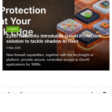
NEWS
Zyxel Networks introduces GenAI Protection
solution to tackle shadow AI risks
5 May 2026
New firewall capabilities, together with the AnyInsight.ai
platform, provide secure, controlled access to GenAI
applications for SMBs.