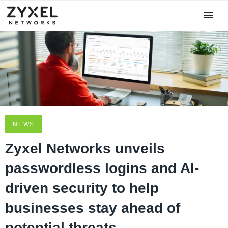
NEWS
Zyxel Networks unveils
passwordless logins and AI-
driven security to help
businesses stay ahead of
potential threats