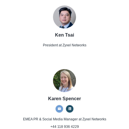
Ken Tsai
President
at Zyxel Networks
Karen Spencer
EMEA PR & Social Media Manager
at Zyxel Networks
+44 118 936 4229