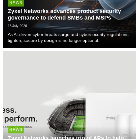
NEWS
Zyxel Networks advances product security
governance to defend SMBs and MSPs
13 July 2026
As AI-driven cyberthreats surge and cybersecurity regulations
tighten, secure by design is no longer optional.
NEWS
Zyxel Networks launches trio of APs to help