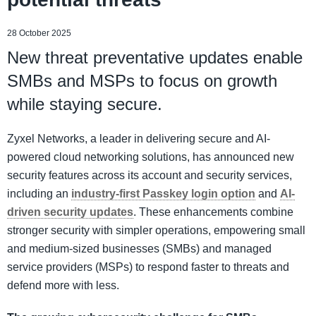
28 October 2025
New threat preventative updates enable
SMBs and MSPs to focus on growth
while staying secure.
Zyxel Networks, a leader in delivering secure and AI-
powered cloud networking solutions, has announced new
security features across its account and security services,
including an
industry-first Passkey login option
and
AI-
driven security updates
. These enhancements combine
stronger security with simpler operations, empowering small
and medium-sized businesses (SMBs) and managed
service providers (MSPs) to respond faster to threats and
defend more with less.