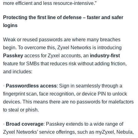
more efficient and less resource-intensive.”
Protecting the first line of defense – faster and safer
logins
Weak or reused passwords are where many breaches
begin. To overcome this, Zyxel Networks is introducing
Passkey
access for Zyxel accounts, an
industry-first
feature for SMBs that reduces risk without adding friction,
and includes:
·
Passwordless access
: Sign in seamlessly through a
fingerprint scan, face recognition, or device PIN to unlock
devices. This means there are no passwords for malefactors
to steal or phish.
·
Broad coverage
: Passkey extends to a wide range of
Zyxel Networks’ service offerings, such as myZyxel, Nebula,