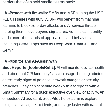
barriers that often hold smaller teams back:
·
AI-Protect with firewalls
: SMBs and MSPs using the USG
FLEX H series with uOS v1.36+ will benefit from machine
learning to block zero-day attacks and AI-service threats,
helping them move beyond signatures. Admins can identify
and control thousands of applications and behaviors,
including GenAI apps such as DeepSeek, ChatGPT and
Gemini.
·
AI-Monitor and AI-Assist with
SecuReporter[footnoteRef:2]
: AI will monitor device health
and abnormal CPU/memory/session usage, helping admins
detect early signs of potential network outages or security
breaches. They can schedule weekly threat reports with AI
Smart Summary for a quick executive overview of activity. An
embedded AI assistant, SecuPilot, helps admins explore
insights, investigate incidents, and triage faster with natural-