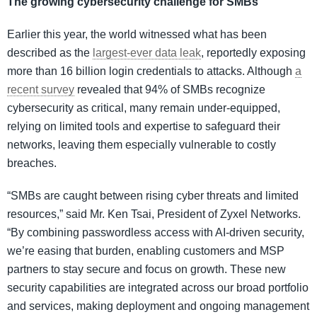
The growing cybersecurity challenge for SMBs
Earlier this year, the world witnessed what has been
described as the
largest-ever data leak
, reportedly exposing
more than 16 billion login credentials to attacks. Although
a
recent survey
revealed that 94% of SMBs recognize
cybersecurity as critical, many remain under-equipped,
relying on limited tools and expertise to safeguard their
networks, leaving them especially vulnerable to costly
breaches.
“SMBs are caught between rising cyber threats and limited
resources,” said Mr. Ken Tsai, President of Zyxel Networks.
“By combining passwordless access with AI-driven security,
we’re easing that burden, enabling customers and MSP
partners to stay secure and focus on growth. These new
security capabilities are integrated across our broad portfolio
and services, making deployment and ongoing management