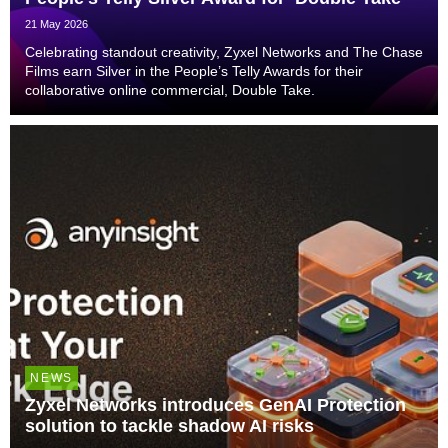
21 May 2026
Celebrating standout creativity, Zyxel Networks and The Chase
Films earn Silver in the People’s Telly Awards for their
collaborative online commercial, Double Take.
NEWS
Zyxel Networks introduces GenAI Protection
solution to tackle shadow AI risks