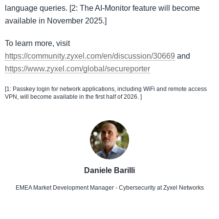
language queries. [2: The AI-Monitor feature will become
available in November 2025.]
To learn more, visit
https://community.zyxel.com/en/discussion/30669
and
https://www.zyxel.com/global/secureporter
[1: Passkey login for network applications, including WiFi and remote access
VPN, will become available in the first half of 2026. ]
Daniele Barilli
EMEA Market Development Manager - Cybersecurity
at Zyxel Networks