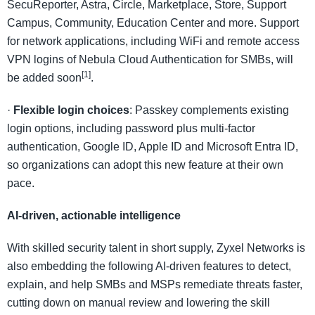
SecuReporter, Astra, Circle, Marketplace, Store, Support
Campus, Community, Education Center and more. Support
for network applications, including WiFi and remote access
VPN logins of Nebula Cloud Authentication for SMBs, will
[1]
be added soon
.
·
Flexible login choices
: Passkey complements existing
login options, including password plus multi-factor
authentication, Google ID, Apple ID and Microsoft Entra ID,
so organizations can adopt this new feature at their own
pace.
AI-driven, actionable intelligence
With skilled security talent in short supply, Zyxel Networks is
also embedding the following AI-driven features to detect,
explain, and help SMBs and MSPs remediate threats faster,
cutting down on manual review and lowering the skill