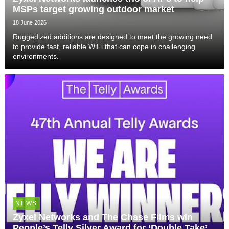
MSPs target growing outdoor market
18 June 2026
Ruggedized additions are designed to meet the growing need
to provide fast, reliable WiFi that can cope in challenging
environments.
NEWS
Zyxel Networks and The Chase Films win
People’s Telly Silver Award for ‘Double Take’