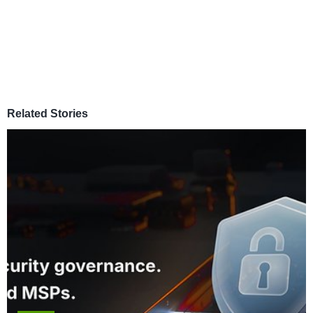
Related Stories