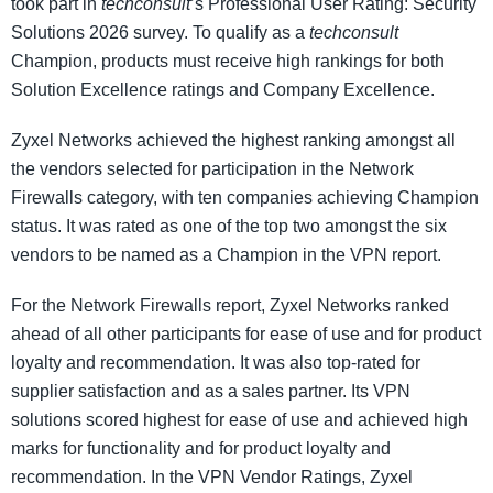
took part in
techconsult
’s Professional User Rating: Security
Solutions 2026 survey. To qualify as a
techconsult
Champion, products must receive high rankings for both
Solution Excellence ratings and Company Excellence.
Zyxel Networks achieved the highest ranking amongst all
the vendors selected for participation in the Network
Firewalls category, with ten companies achieving Champion
status. It was rated as one of the top two amongst the six
vendors to be named as a Champion in the VPN report.
For the Network Firewalls report, Zyxel Networks ranked
ahead of all other participants for ease of use and for product
loyalty and recommendation. It was also top-rated for
supplier satisfaction and as a sales partner. Its VPN
solutions scored highest for ease of use and achieved high
marks for functionality and for product loyalty and
recommendation. In the VPN Vendor Ratings, Zyxel