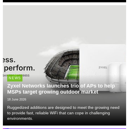
NEWS
Zyxel Networks launches trio of APs to help
MSPs target growing outdoor market
18 June 2026
Ruggedized additions are designed to meet the growing need
to provide fast, reliable WiFi that can cope in challenging
environments.