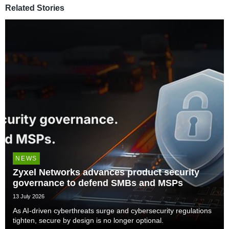
Related Stories
NEWS
Zyxel Networks advances product security
governance to defend SMBs and MSPs
13 July 2026
As AI-driven cyberthreats surge and cybersecurity regulations
tighten, secure by design is no longer optional.