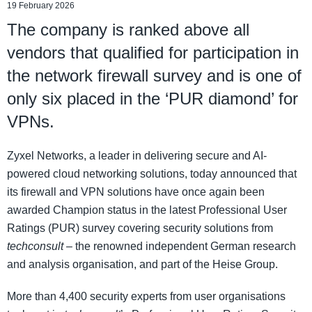
19 February 2026
The company is ranked above all
vendors that qualified for participation in
the network firewall survey and is one of
only six placed in the ‘PUR diamond’ for
VPNs.
Zyxel Networks, a leader in delivering secure and AI-
powered cloud networking solutions, today announced that
its firewall and VPN solutions have once again been
awarded Champion status in the latest Professional User
Ratings (PUR) survey covering security solutions from
techconsult
– the renowned independent German research
and analysis organisation, and part of the Heise Group.
More than 4,400 security experts from user organisations