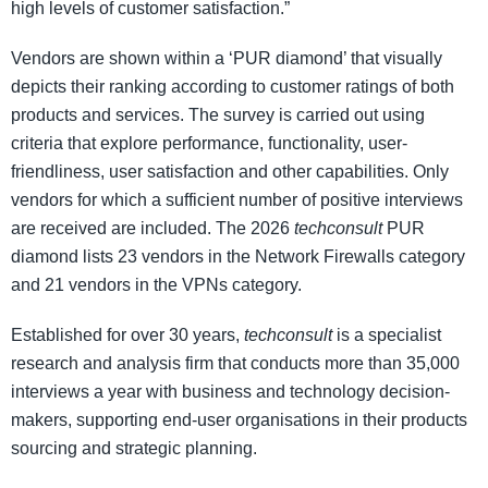
high levels of customer satisfaction.”
Vendors are shown within a ‘PUR diamond’ that visually
depicts their ranking according to customer ratings of both
products and services. The survey is carried out using
criteria that explore performance, functionality, user-
friendliness, user satisfaction and other capabilities. Only
vendors for which a sufficient number of positive interviews
are received are included. The 2026
techconsult
PUR
diamond lists 23 vendors in the Network Firewalls category
and 21 vendors in the VPNs category.
Established for over 30 years,
techconsult
is a specialist
research and analysis firm that conducts more than 35,000
interviews a year with business and technology decision-
makers, supporting end-user organisations in their products
sourcing and strategic planning.