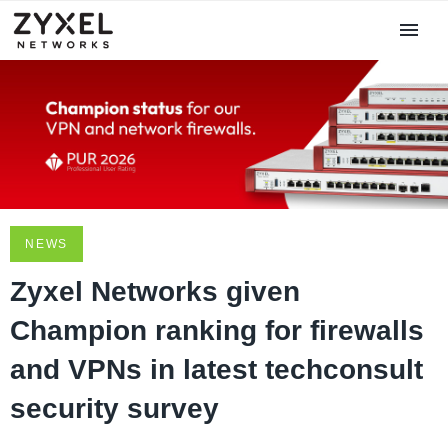
NEWS
Zyxel Networks given
Champion ranking for firewalls
and VPNs in latest techconsult
security survey