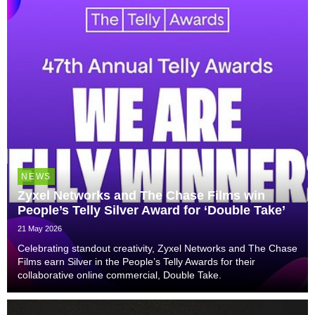
NEWS
Zyxel Networks and The Chase Films win
People’s Telly Silver Award for ‘Double Take’
21 May 2026
Celebrating standout creativity, Zyxel Networks and The Chase
Films earn Silver in the People’s Telly Awards for their
collaborative online commercial, Double Take.