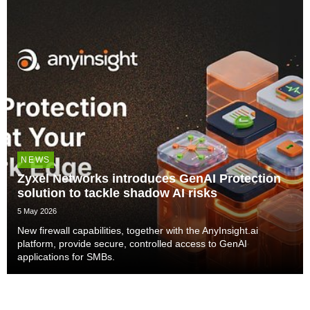
NEWS
Zyxel Networks introduces GenAI Protection
solution to tackle shadow AI risks
5 May 2026
New firewall capabilities, together with the AnyInsight.ai
platform, provide secure, controlled access to GenAI
applications for SMBs.