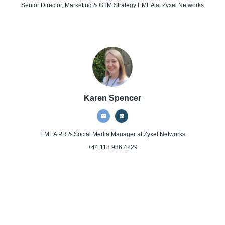
Senior Director, Marketing & GTM Strategy EMEA
at Zyxel Networks
Karen Spencer
EMEA PR & Social Media Manager
at Zyxel Networks
+44 118 936 4229