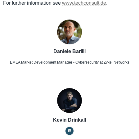
For further information see
www.techconsult.de
.
Daniele Barilli
EMEA Market Development Manager - Cybersecurity
at Zyxel Networks
Kevin Drinkall