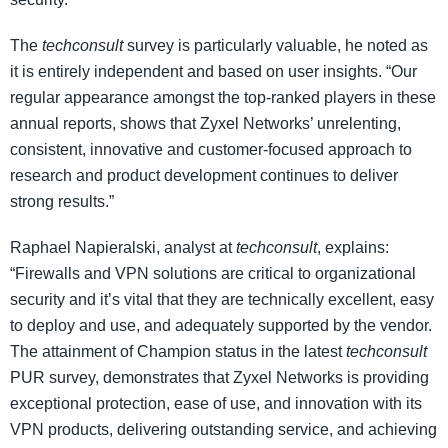
The
techconsult
survey is particularly valuable, he noted as
it is entirely independent and based on user insights. “Our
regular appearance amongst the top-ranked players in these
annual reports, shows that Zyxel Networks’ unrelenting,
consistent, innovative and customer-focused approach to
research and product development continues to deliver
strong results.”
Raphael Napieralski, analyst at
techconsult
, explains:
“Firewalls and VPN solutions are critical to organizational
security and it’s vital that they are technically excellent, easy
to deploy and use, and adequately supported by the vendor.
The attainment of Champion status in the latest
techconsult
PUR survey, demonstrates that Zyxel Networks is providing
exceptional protection, ease of use, and innovation with its
VPN products, delivering outstanding service, and achieving