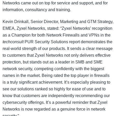
Networks came out on top for service and support, and for
information, consultancy and training.
Kevin Drinkall, Senior Director, Marketing and GTM Strategy,
EMEA, Zyxel Networks, stated: “Zyxel Networks’ recognition
as a Champion for both Network Firewalls and VPNs in the
techconsult
PUR Security Solutions report demonstrates the
real-world strength of our products. It sends a clear message
to customers that Zyxel Networks not only delivers effective
protection, but stands out as a leader in SMB and SME
network security, competing confidently with the biggest
names in the market. Being rated the top player in firewalls
is a truly significant achievement. It’s especially pleasing to
see our solutions ranked so highly for ease of use and to
know that customers are independently recommending our
cybersecurity offerings. It’s a powerful reminder that Zyxel
Networks is now regarded as a genuine force in network
security.”