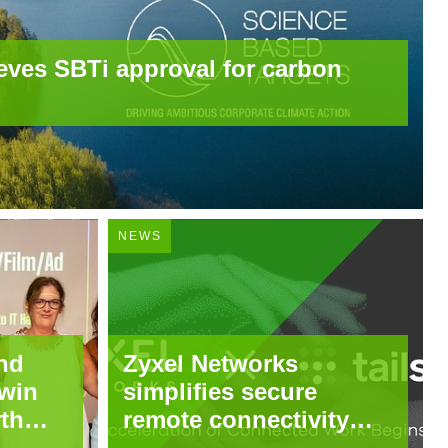
eves SBTi approval for carbon
NEWS
nd
Zyxel Networks
win
simplifies secure
rth
remote connectivity
through integration