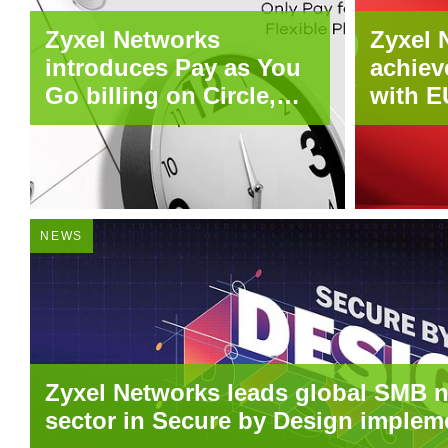
Zyxel Networks
Zyxel 
introduces Pay as You
achiev
Go billing on Circle,
with E
bringing usage-based
across
flexibility to MSPs and
produc
SMBs
NEWS
Zyxel Networks leads global SMB 
sector in Secure by Design implem