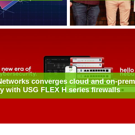
Networks converges cloud and on-prem
ty with USG FLEX H series firewalls