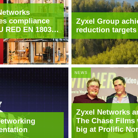
Networks
es compliance
Zyxel Group achi
U RED EN 18031
reduction targets
 wireless
t portfolio
NEWS
Zyxel Networks a
The Chase Films 
networking
big at Prolific No
entation
Creative Awards