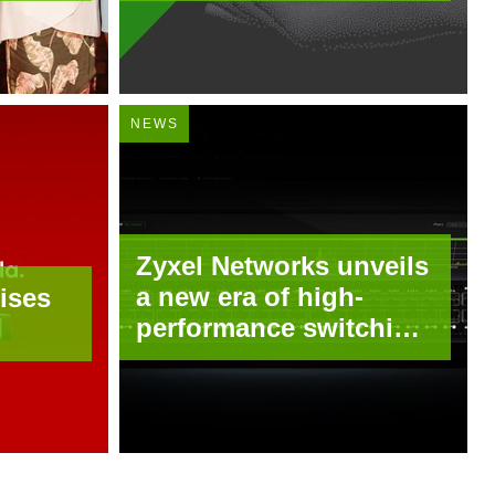
with Tailscale
NEWS
Zyxel Networks unveils
a new era of high-
ises
performance switching
for growing enterprises