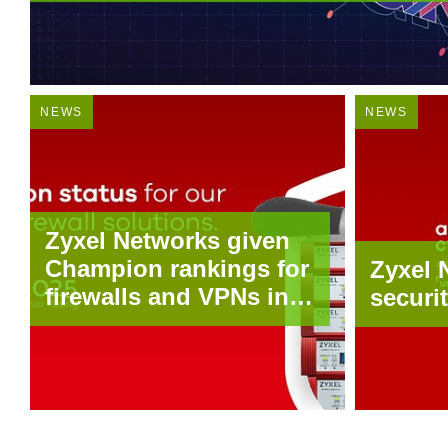
NEWS
NEWS
Zyxel Networks given
Champion rankings for
Zyxel 
firewalls and VPNs in
securi
latest techconsult
security survey